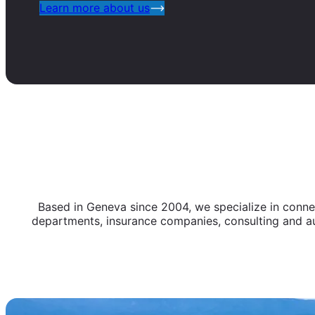
Learn more about us
Based in Geneva since 2004, we specialize in connect
departments, insurance companies, consulting and au