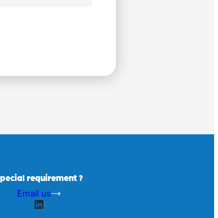
pecial requirement ?
Email us
LinkedIn