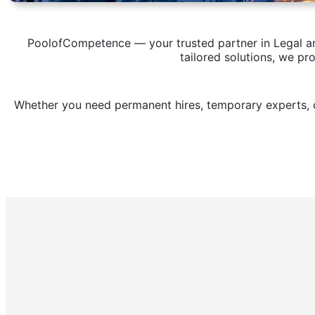
PoolofCompetence — your trusted partner in Legal and
tailored solutions, we pr
Whether you need permanent hires, temporary experts, o