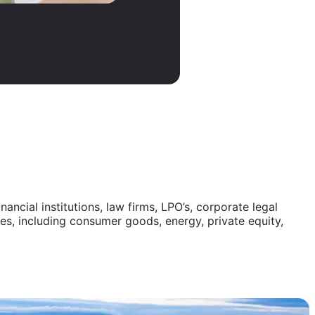
ncial institutions, law firms, LPO’s, corporate legal
s, including consumer goods, energy, private equity,