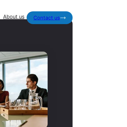
About us
Contact us