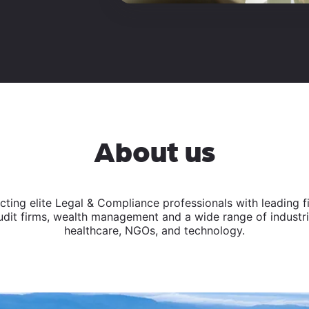
About us
ing elite Legal & Compliance professionals with leading fina
dit firms, wealth management and a wide range of industrie
healthcare, NGOs, and technology.