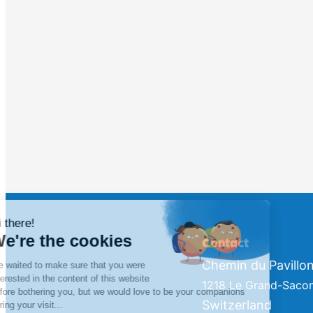
Contact
Chemin du Pavillon
1218 Le Grand-Saco
Switzerland