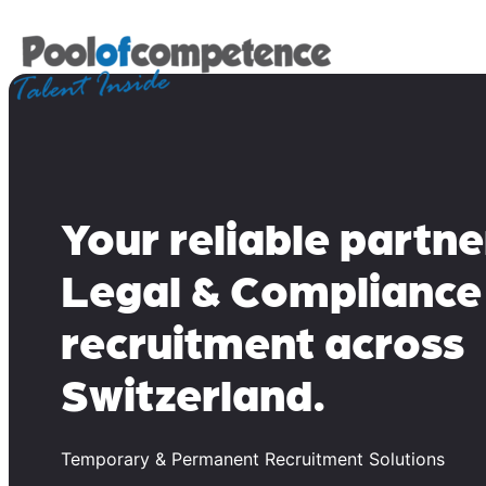
Skip
to
content
Your reliable partne
Legal & Compliance
recruitment across
Switzerland.
Temporary & Permanent Recruitment Solutions