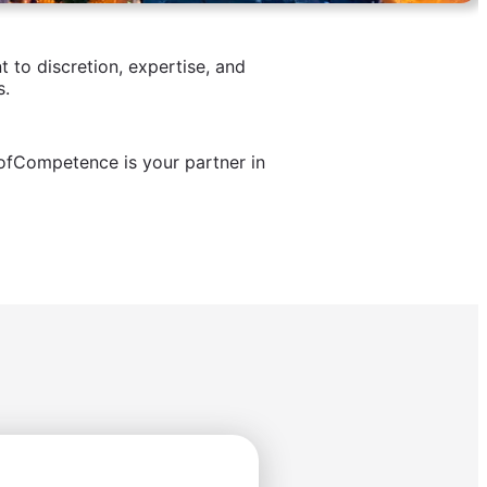
to discretion, expertise, and
s.
ofCompetence is your partner in