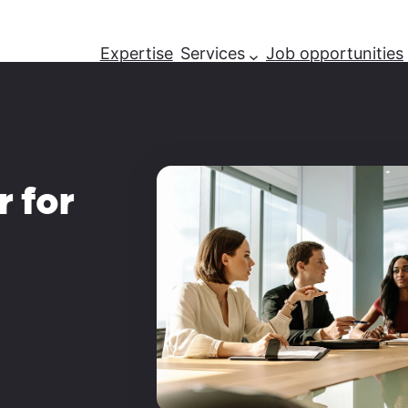
Expertise
Services
Job opportunities
r for