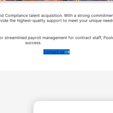
 Compliance talent acquisition. With a strong commitment 
ovide the highest-quality support to meet your unique need
r streamlined payroll management for contract staff, Pool
success.
Contact us