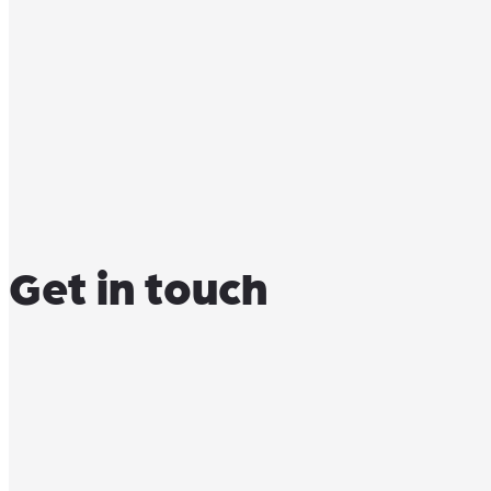
Get in touch