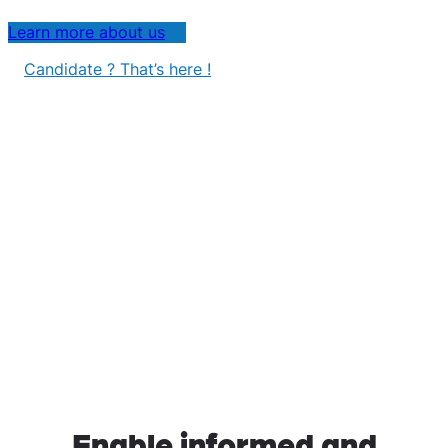
Learn more about us
Candidate ? That’s here !
Enable informed and