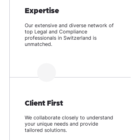
Expertise
Our extensive and diverse network of
top Legal and Compliance
professionals in Switzerland is
unmatched.
Client First
We collaborate closely to understand
your unique needs and provide
tailored solutions.