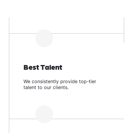
Best Talent
We consistently provide top-tier
talent to our clients.