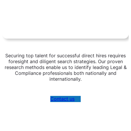
Securing top talent for successful direct hires requires
foresight and diligent search strategies. Our proven
research methods enable us to identify leading Legal &
Compliance professionals both nationally and
internationally.
Contact us