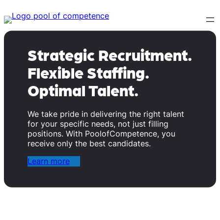
Skip
to
content
Strategic Recruitment.
Flexible Staffing.
Optimal Talent.
We take pride in delivering the right talent
for your specific needs, not just filling
positions. With PoolofCompetence, you
receive only the best candidates.
Learn more