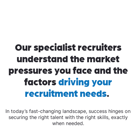
Our specialist recruiters
understand the market
pressures you face and the
factors
driving your
recruitment needs
.
In today’s fast-changing landscape, success hinges on
securing the right talent with the right skills, exactly
when needed.