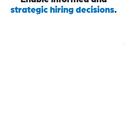
strategic hiring decisions
.