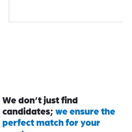
We don’t just find
candidates;
we ensure the
perfect match for your