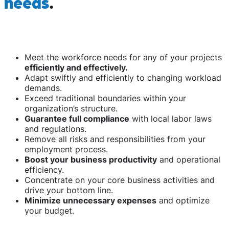
needs
.
Meet the workforce needs for any of your projects
efficiently and effectively.
Adapt swiftly and efficiently to changing workload
demands.
Exceed traditional boundaries within your
organization’s structure.
Guarantee full compliance
with local labor laws
and regulations.
Remove all risks and responsibilities from your
employment process.
Boost your business productivity
and operational
efficiency.
Concentrate on your core business activities and
drive your bottom line.
Minimize unnecessary expenses
and optimize
your budget.